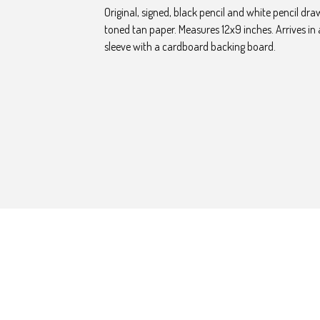
Original, signed, black pencil and white pencil dr
toned tan paper. Measures 12x9 inches. Arrives in 
sleeve with a cardboard backing board.