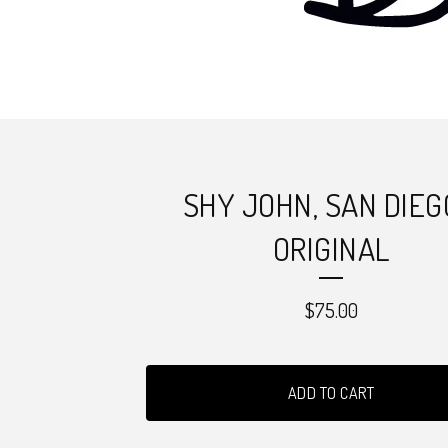
SHY JOHN, SAN DIEG
ORIGINAL
$
75.00
ADD TO CART