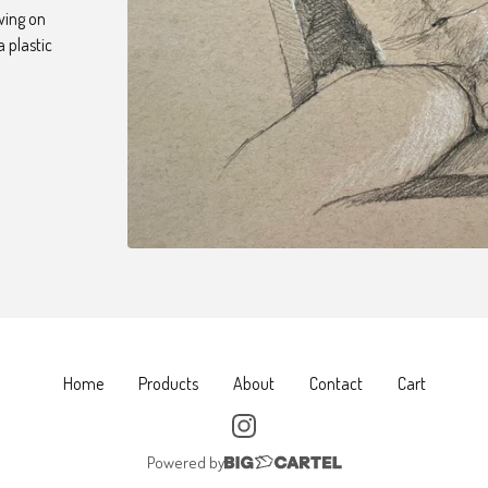
awing on
a plastic
Home
Products
About
Contact
Cart
Powered by