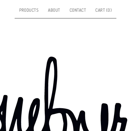
PRODUCTS
ABOUT
CONTACT
CART (
0
)